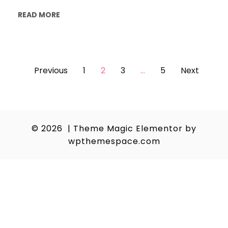
READ MORE
Posts
Previous
1
2
3
…
5
Next
pagination
© 2026
|
Theme Magic Elementor by
wpthemespace.com