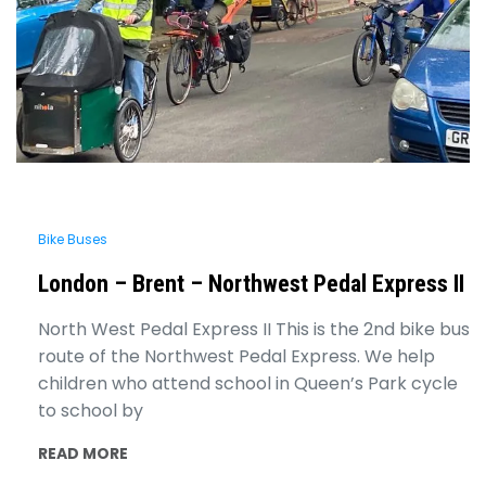
Bike Buses
London – Brent – Northwest Pedal Express II
North West Pedal Express II This is the 2nd bike bus
route of the Northwest Pedal Express. We help
children who attend school in Queen’s Park cycle
to school by
READ MORE