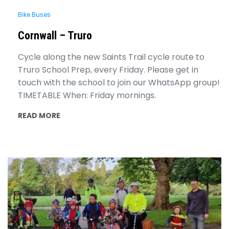
Bike Buses
Cornwall – Truro
Cycle along the new Saints Trail cycle route to
Truro School Prep, every Friday. Please get in
touch with the school to join our WhatsApp group!
TIMETABLE When: Friday mornings.
READ MORE