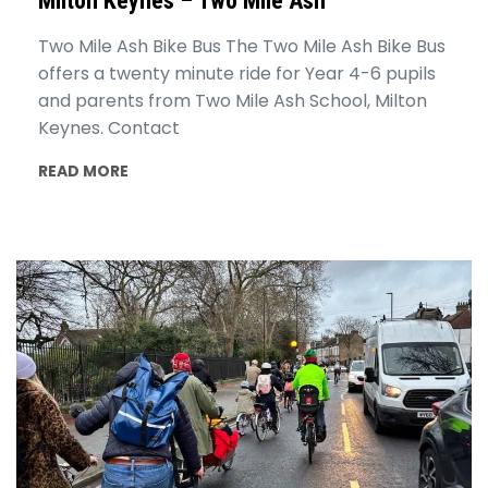
Milton Keynes – Two Mile Ash
Two Mile Ash Bike Bus The Two Mile Ash Bike Bus
offers a twenty minute ride for Year 4-6 pupils
and parents from Two Mile Ash School, Milton
Keynes. Contact
READ MORE