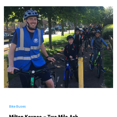
Bike Buses