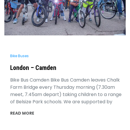
Bike Buses
London – Camden
Bike Bus Camden Bike Bus Camden leaves Chalk
Farm Bridge every Thursday morning (7.30am
meet, 7.45am depart) taking children to a range
of Belsize Park schools. We are supported by
READ MORE