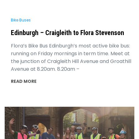
Bike Buses
Edinburgh – Craigleith to Flora Stevenson
Flora’s Bike Bus Edinburgh’s most active bike bus:
running on Friday mornings in term time. Meet at
the junction of Craigleith Hill Avenue and Groathill
Avenue at 8.20am. 8.20am –
READ MORE