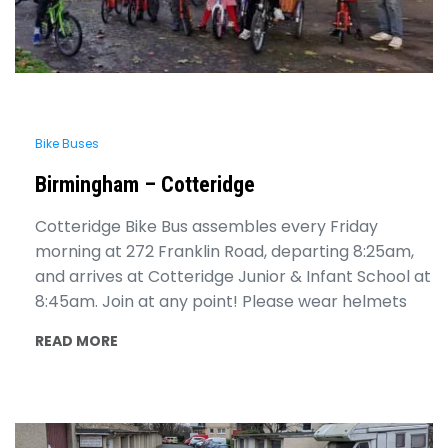
Bike Buses
Birmingham – Cotteridge
Cotteridge Bike Bus assembles every Friday
morning at 272 Franklin Road, departing 8:25am,
and arrives at Cotteridge Junior & Infant School at
8:45am. Join at any point! Please wear helmets
READ MORE