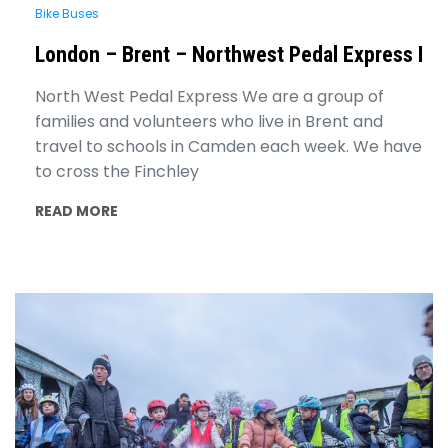
Bike Buses
London – Brent – Northwest Pedal Express I
North West Pedal Express We are a group of
families and volunteers who live in Brent and
travel to schools in Camden each week. We have
to cross the Finchley
READ MORE