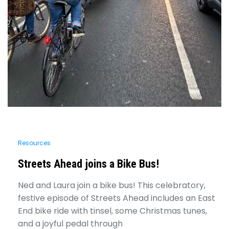
Resources
Streets Ahead joins a Bike Bus!
Ned and Laura join a bike bus! This celebratory,
festive episode of Streets Ahead includes an East
End bike ride with tinsel, some Christmas tunes,
and a joyful pedal through