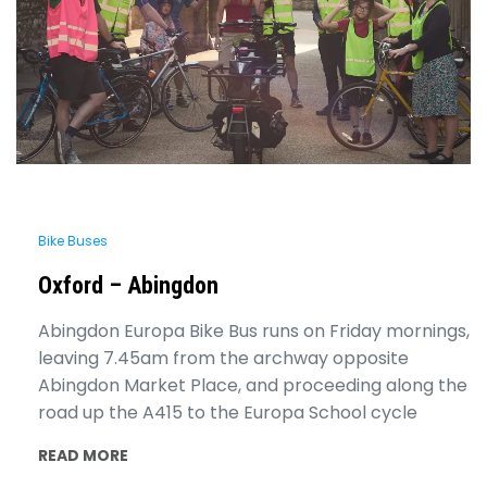
Bike Buses
Oxford – Abingdon
Abingdon Europa Bike Bus runs on Friday mornings,
leaving 7.45am from the archway opposite
Abingdon Market Place, and proceeding along the
road up the A415 to the Europa School cycle
READ MORE