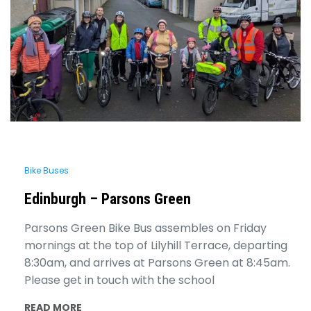
Bike Buses
Edinburgh – Parsons Green
Parsons Green Bike Bus assembles on Friday
mornings at the top of Lilyhill Terrace, departing
8:30am, and arrives at Parsons Green at 8:45am.
Please get in touch with the school
READ MORE