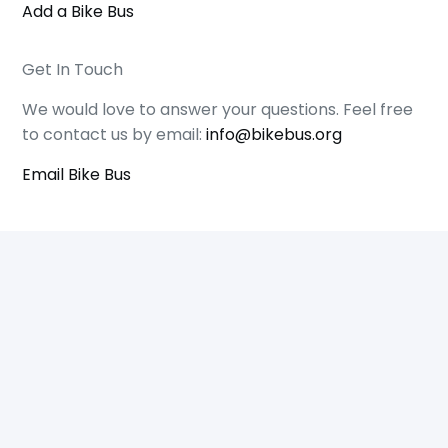
Add a Bike Bus
Get In Touch
We would love to answer your questions. Feel free
to contact us by email:
info@bikebus.org
Email Bike Bus