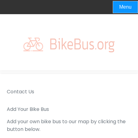
Skip
Menu
to
content
Contact Us
Add Your Bike Bus
Add your own bike bus to our map by clicking the
button below.