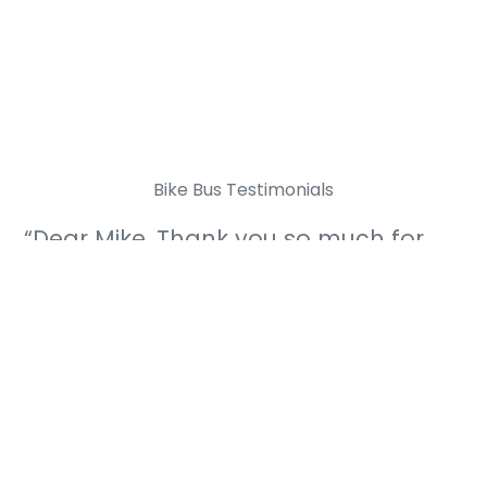
Bike Bus Testimonials
“Dear Mike, Thank you so much for
making the bike bus happen and
getting me cycling into school!”
bike bus cyclist, age 12