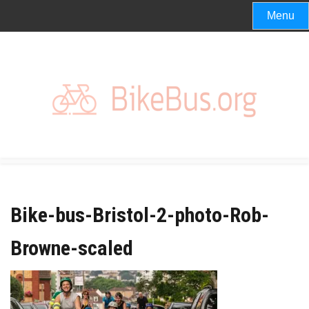
Skip
Menu
to
content
Bike-bus-Bristol-2-photo-Rob-
Browne-scaled