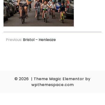
Post
Previous:
Bristol – Henleaze
navigation
© 2026
|
Theme Magic Elementor by
wpthemespace.com