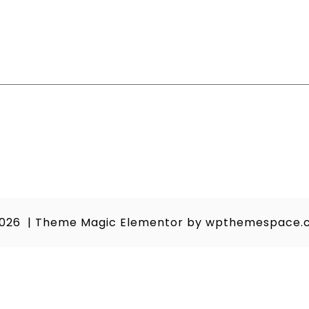
2026
|
Theme Magic Elementor by
wpthemespace.