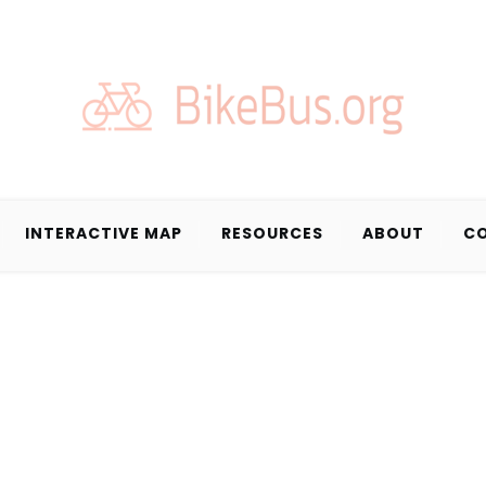
INTERACTIVE MAP
RESOURCES
ABOUT
C