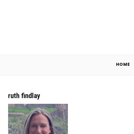
Skip
to
content
HOME
ruth findlay