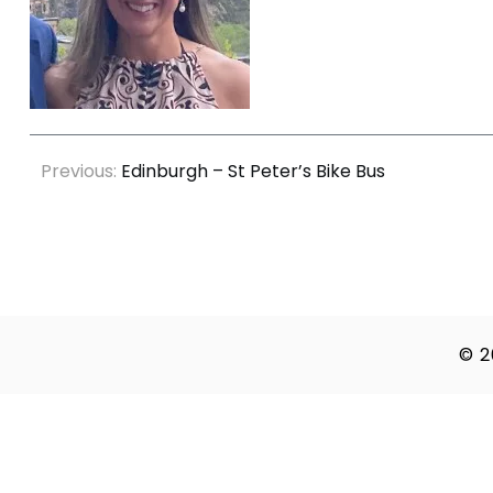
Post
Previous:
Edinburgh – St Peter’s Bike Bus
navigation
© 