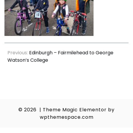
Post
Previous:
Edinburgh – Fairmilehead to George
Watson’s College
navigation
© 2026
|
Theme Magic Elementor by
wpthemespace.com