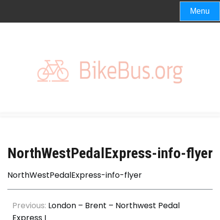
Skip
Menu
to
content
NorthWestPedalExpress-info-flyer
NorthWestPedalExpress-info-flyer
Post
Previous:
London – Brent – Northwest Pedal
Express I