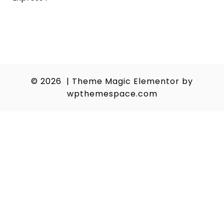
navigation
© 2026
|
Theme Magic Elementor by
wpthemespace.com