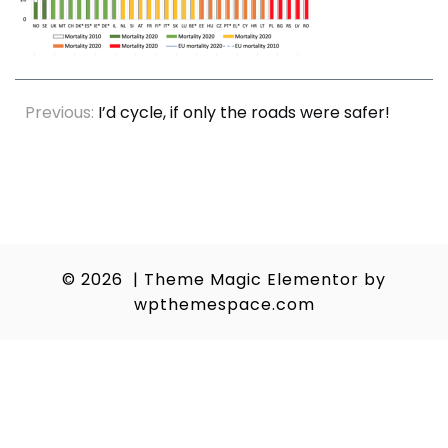
Post
Previous:
I’d cycle, if only the roads were safer!
navigation
© 2026
|
Theme Magic Elementor by
wpthemespace.com