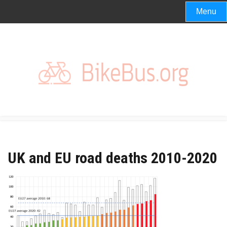
Skip
Menu
to
content
UK and EU road deaths 2010-2020