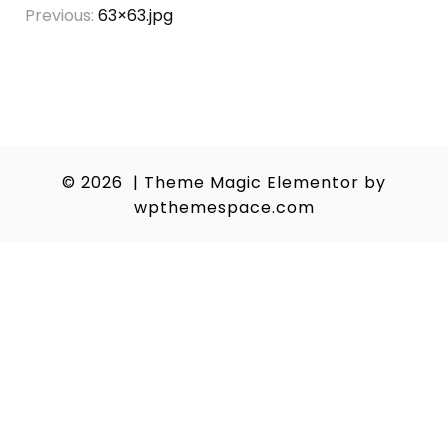
Post
Previous:
63×63.jpg
navigation
© 2026
|
Theme Magic Elementor by
wpthemespace.com