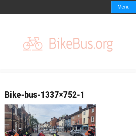
Skip
Menu
to
content
Bike-bus-1337×752-1