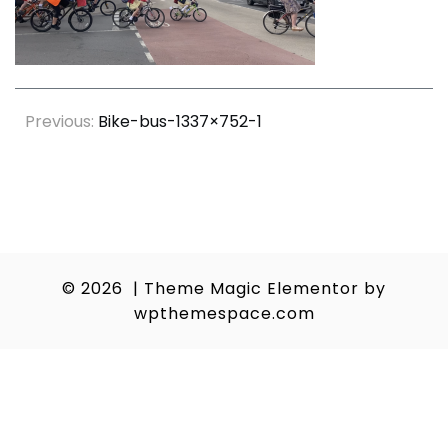
Post
Previous:
Bike-bus-1337×752-1
navigation
© 2026
|
Theme Magic Elementor by
wpthemespace.com