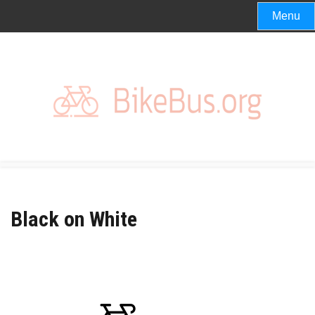
Skip
Menu
to
content
Black on White