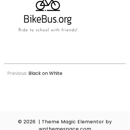
Post
Previous:
Black on White
navigation
© 2026
|
Theme Magic Elementor by
wpthemespace.com