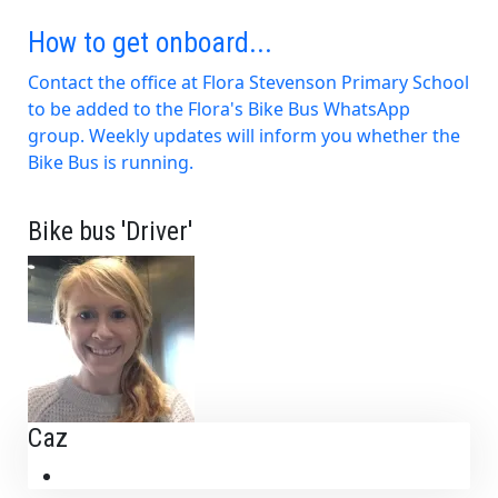
How to get onboard...
Contact the office at Flora Stevenson Primary School
to be added to the Flora's Bike Bus WhatsApp
group. Weekly updates will inform you whether the
Bike Bus is running.
Bike bus 'Driver'
Caz