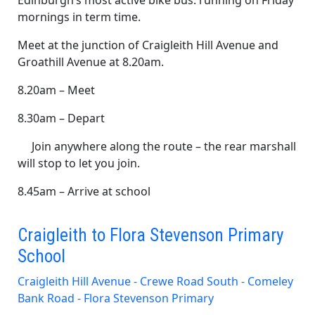
Edinburgh’s most active bike bus: running on Friday
mornings in term time.
Meet at the junction of Craigleith Hill Avenue and
Groathill Avenue at 8.20am.
8.20am – Meet
8.30am – Depart
Join anywhere along the route – the rear marshall
will stop to let you join.
8.45am – Arrive at school
Craigleith to Flora Stevenson Primary
School
Craigleith Hill Avenue - Crewe Road South - Comeley
Bank Road - Flora Stevenson Primary