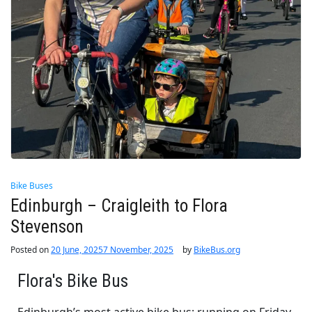
Bike Buses
Edinburgh – Craigleith to Flora
Stevenson
Posted on
20 June, 2025
7 November, 2025
by
BikeBus.org
Flora's Bike Bus