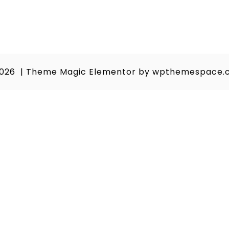
2026
|
Theme Magic Elementor by
wpthemespace.