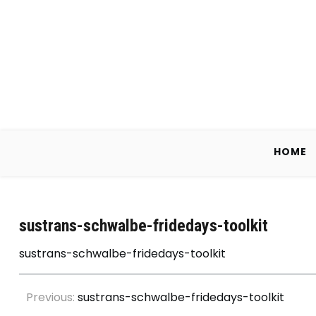
Skip
to
content
HOME
sustrans-schwalbe-fridedays-toolkit
sustrans-schwalbe-fridedays-toolkit
Post
Previous:
sustrans-schwalbe-fridedays-toolkit
navigation