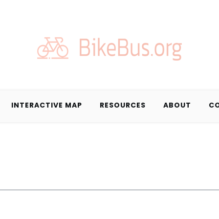
INTERACTIVE MAP
RESOURCES
ABOUT
C