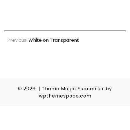
Post
Previous:
White on Transparent
navigation
© 2026
|
Theme Magic Elementor by
wpthemespace.com