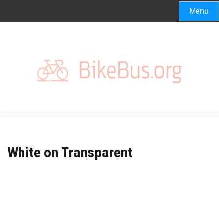
Skip
Menu
to
content
White on Transparent